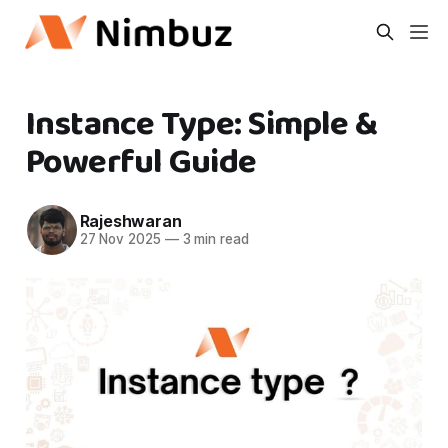
Instance Type: Simple &
Powerful Guide
Rajeshwaran
27 Nov 2025
—
3 min read