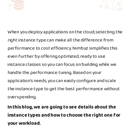
When you deploy applications on the cloud, selecting the
right instance type can make all the difference from
performance to cost efficiency. Nimbuz simplifies this
even further by offering optimized, ready to use
instance classes so you can focus on building while we
handle the performance tuning. Based on your
application’s needs, you can easily configure and scale
the instance type to get the best performance without
overspending.
In this blog, we are going to see details about the
instance types and how to choose the right one for
your workload.