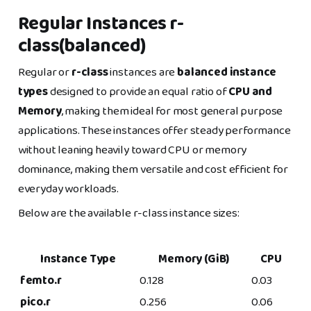
Regular Instances r-
class(balanced)
Regular or
r-class
instances are
balanced instance
types
designed to provide an equal ratio of
CPU and
Memory
, making them ideal for most general purpose
applications. These instances offer steady performance
without leaning heavily toward CPU or memory
dominance, making them versatile and cost efficient for
everyday workloads.
Below are the available r-class instance sizes:
Instance Type
Memory (GiB)
CPU
femto.r
0.128
0.03
pico.r
0.256
0.06