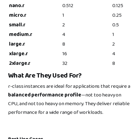
nano.r
0.512
0.125
micro.r
1
0.25
small.r
2
0.5
medium.r
4
1
large.r
8
2
xlarge.r
16
4
2xlarge.r
32
8
What Are They Used For?
r-class instances are ideal for applications that require a
balanced performance profile
—not too heavy on
CPU, and not too heavy on memory. They deliver reliable
performance for a wide range of workloads.