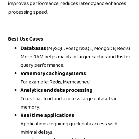
improves performance, reduces latency, and enhances
processing speed.
Best Use Cases
Databases
(MySQL, PostgreSQL, MongoDB, Redis)
More RAM helps maintain larger caches and faster
query performance.
Inmemory caching systems
For example: Redis, Memcached.
Analytics and data processing
Tools that load and process large datasets in
memory.
Real time applications
Applications requiring quick data access with
minimal delays.