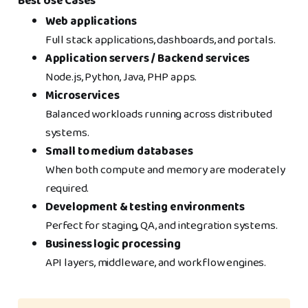
Best Use Cases
Web applications
Full stack applications, dashboards, and portals.
Application servers / Backend services
Node.js, Python, Java, PHP apps.
Microservices
Balanced workloads running across distributed
systems.
Small to medium databases
When both compute and memory are moderately
required.
Development & testing environments
Perfect for staging, QA, and integration systems.
Business logic processing
API layers, middleware, and workflow engines.