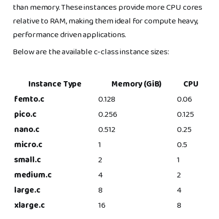
than memory. These instances provide more CPU cores
relative to RAM, making them ideal for compute heavy,
performance driven applications.
Below are the available c-class instance sizes:
Instance Type
Memory (GiB)
CPU
femto.c
0.128
0.06
pico.c
0.256
0.125
nano.c
0.512
0.25
micro.c
1
0.5
small.c
2
1
medium.c
4
2
large.c
8
4
xlarge.c
16
8