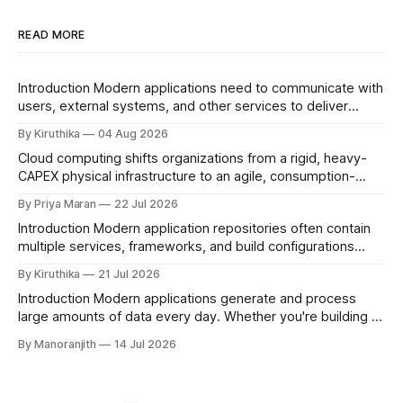
READ MORE
Introduction Modern applications need to communicate with
users, external systems, and other services to deliver
seamless experiences. Whether an application needs to be
By Kiruthika
04 Aug 2026
publicly accessible or communicate securely within an
Cloud computing shifts organizations from a rigid, heavy-
internal environment, having the right networking setup is
CAPEX physical infrastructure to an agile, consumption-
essential.Nimbuz simplifies application networking by
based digital utility. By providing on-demand access to
providing built-in networking capabilities that are
By Priya Maran
22 Jul 2026
global servers, storage, and networking, it serves as the
Introduction Modern application repositories often contain
foundational scaffold enabling modern AI, SaaS, and global
multiple services, frameworks, and build configurations
enterprise scalability. Defining the Digital Atmosphere
within a single Git repository. While this structure improves
Cloud computing serves as the invisible,
By Kiruthika
21 Jul 2026
code organization and collaboration, it also introduces
Introduction Modern applications generate and process
challenges during the deployment process, particularly in
large amounts of data every day. Whether you're building a
identifying the correct application directory and build
web application, mobile app, analytics platform, or content
configuration. To address this, Nimbuz introduces Folder
By Manoranjith
14 Jul 2026
management system, choosing the right database is
Path
essential for performance, scalability, and reliability.
MongoDB is one of the most popular NoSQL databases