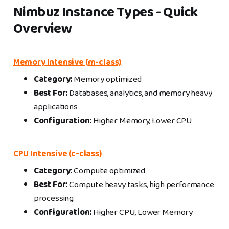
Nimbuz Instance Types - Quick
Overview
Memory Intensive (m-class)
Category:
Memory optimized
Best For:
Databases, analytics, and memory heavy
applications
Configuration:
Higher Memory, Lower CPU
CPU Intensive (c-class)
Category:
Compute optimized
Best For:
Compute heavy tasks, high performance
processing
Configuration:
Higher CPU, Lower Memory