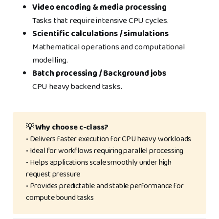
Video encoding & media processing
Tasks that require intensive CPU cycles.
Scientific calculations / simulations
Mathematical operations and computational
modelling.
Batch processing / Background jobs
CPU heavy backend tasks.
💡 Why choose c-class?
• Delivers faster execution for CPU heavy workloads
• Ideal for workflows requiring parallel processing
• Helps applications scale smoothly under high
request pressure
• Provides predictable and stable performance for
compute bound tasks