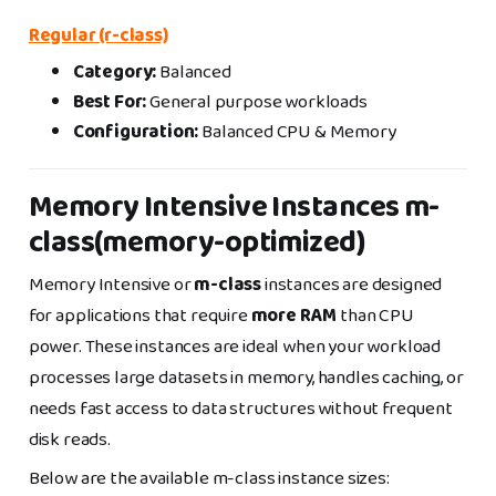
Regular (r-class)
Category:
Balanced
Best For:
General purpose workloads
Configuration:
Balanced CPU & Memory
Memory Intensive Instances m-
class(memory-optimized)
Memory Intensive or
m-class
instances are designed
for applications that require
more RAM
than CPU
power. These instances are ideal when your workload
processes large datasets in memory, handles caching, or
needs fast access to data structures without frequent
disk reads.
Below are the available m-class instance sizes: