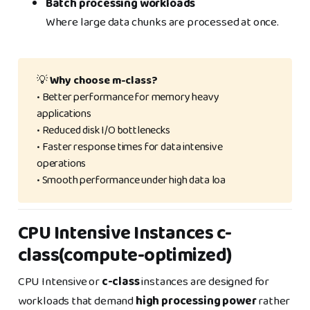
Batch processing workloads
Where large data chunks are processed at once.
💡
Why choose m-class?
• Better performance for memory heavy
applications
• Reduced disk I/O bottlenecks
• Faster response times for data intensive
operations
• Smooth performance under high data loa
CPU Intensive Instances c-
class(compute-optimized)
CPU Intensive or
c-class
instances are designed for
workloads that demand
high processing power
rather