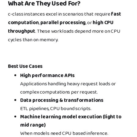
What Are They Used For?
c-class instances excel in scenarios that require
fast
computation
,
parallel processing
, or
high CPU
throughput
. These workloads depend more on CPU
cycles than on memory.
Best Use Cases
High performance APIs
Applications handling heavy request loads or
complex computations per request.
Data processing & transformations
ETL pipelines, CPU bound scripts.
Machine learning model execution (light to
mid range)
When models need CPU based inference.