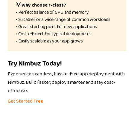
💡 Why choose r-class? 
• Perfect balance of CPU and memory
• Suitable for a wide range of common workloads
• Great starting point for new applications
• Cost efficient for typical deployments
• Easily scalable as your app grows
Try Nimbuz Today!
Experience seamless, hassle-free app deployment with
Nimbuz. Build faster, deploy smarter and stay cost-
effective.
Get Started Free