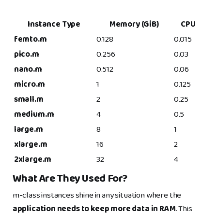
Instance Type
Memory (GiB)
CPU
femto.m
0.128
0.015
pico.m
0.256
0.03
nano.m
0.512
0.06
micro.m
1
0.125
small.m
2
0.25
medium.m
4
0.5
large.m
8
1
xlarge.m
16
2
2xlarge.m
32
4
What Are They Used For?
m-class instances shine in any situation where the
application needs to keep more data in RAM
. This